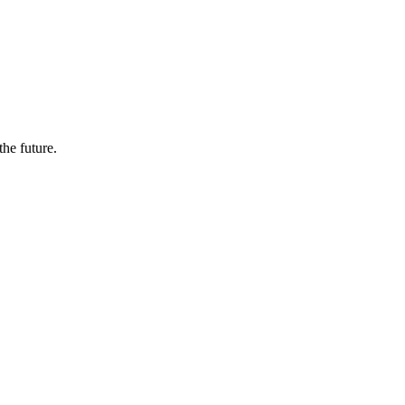
the future.