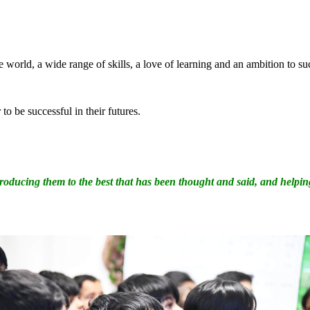
e world, a wide range of skills, a love of learning and an ambition to s
to be successful in their futures.
ntroducing them to the best that has been thought and said, and helpi