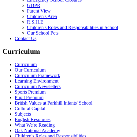
GDPR
Parent View
Children's Area
R.S.H.E.
Children's Roles and Responsibilities in School
Our School Pets
Contact Us
Curriculum
Curriculum
Our Curriculum
Curriculum Framework
Learning Environment
Curriculum Newsletters
Sports Premium
Pupil Premium
British Values at Parkhill Infants' School
Cultural Capital
Subjects
English Resources
What We're Reading
Oak National Academy
Children's Roles and Responsibilities