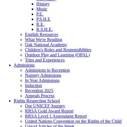
History
Music
P.E.
P.S.H.E
R.E.
R.S.H.E.
English Resources
What We're Reading
Oak National Academy
Children's Roles and Responsibilities
Outdoor Play and Learning (OPAL)
Trips and Experiences
Admissions
Admissions to Reception
Nursery Admissions
In Year Admissions
Induction
Reception 2025
Appeals Process
Rights Respecting School
Our UNICEF Journey
RRSA Gold Award Report
RRSA Level 1 Assessment Report
United Nations Convention on the Rights of the Child
Unicef Articles of the Week