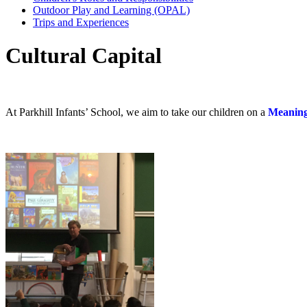
Outdoor Play and Learning (OPAL)
Trips and Experiences
Cultural Capital
At Parkhill Infants’ School, we aim to take our children on a
Meaning