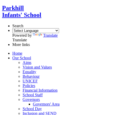
Parkhill
Infants' School
Search
Powered by
Translate
Translate
More links
Home
Our School
Aims
Vision and Values
Equality
Behaviour
UNICEF
Policies
Financial Information
School Staff
Governors
Governors' Area
School Day
Inclusion and SEND