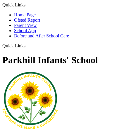
Quick Links
Home Page
Ofsted Report
Parent View
School App
Before and After School Care
Quick Links
Parkhill Infants' School